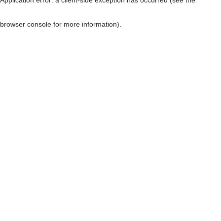
browser console for more information)
.