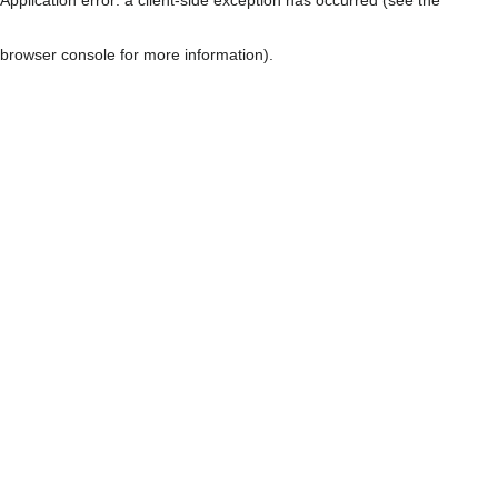
browser console for more information)
.