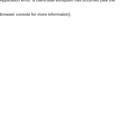
browser console for more information)
.